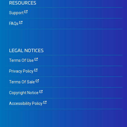
RESOURCES
Support
FAQs
LEGAL NOTICES
Terms Of Use
Privacy Policy
Terms Of Sale
Copyright Notice
Accessibility Policy