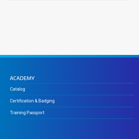
ACADEMY
Catalog
Certification & Badging
Training Passport