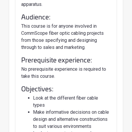
apparatus.
Audience:
This course is for anyone involved in
CommScope fiber optic cabling projects
from those specifying and designing
through to sales and marketing.
Prerequisite experience:
No prerequisite experience is required to
take this course.
Objectives:
Look at the different fiber cable
types
Make informative decisions on cable
design and alternative constructions
to suit various environments