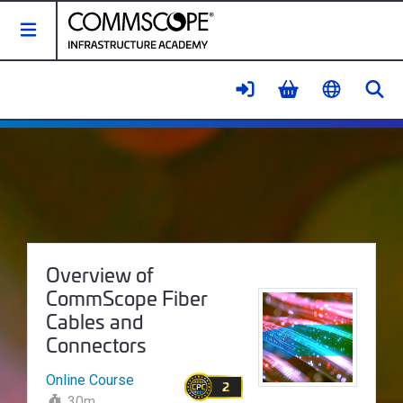
Toggle Navigation
Se
Overview of CommScope Fiber Ca
Course Name:
Overview of
CommScope Fiber
Cables and
Connectors
Online Course
2
30m