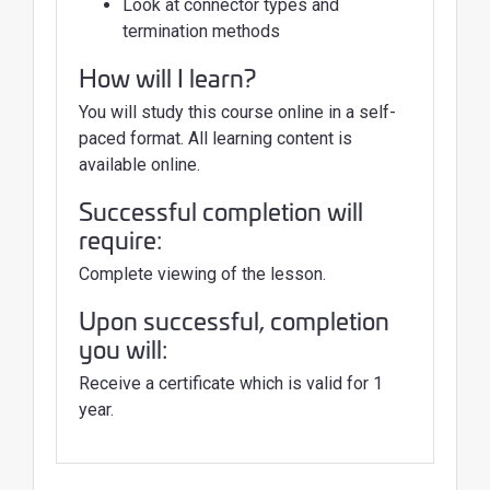
Look at connector types and
termination methods
How will I learn?
You will study this course online in a self-
paced format. All learning content is
available online.
Successful completion will
require:
Complete viewing of the lesson.
Upon successful, completion
you will:
Receive a certificate which is valid for 1
year.