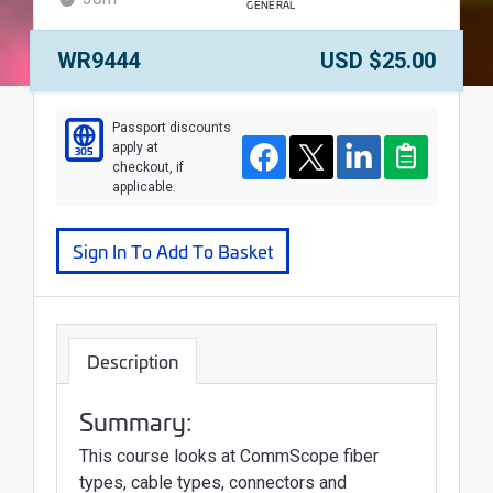
GENERAL
WALLET
Course Number:
Price:
WR9444
USD $25.00
Course
Passport discounts
apply at
305
Facebook
Twitter
LinkedIn
Clipboard
checkout, if
applicable.
Sign In To Add To Basket
Description
Summary:
This course looks at CommScope fiber
types, cable types, connectors and