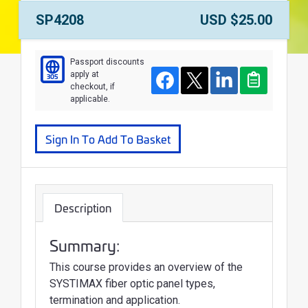
Course Number:
Price:
SP4208
USD $25.00
Course
Passport discounts
apply at
305
Facebook
Twitter
LinkedIn
Clipboard
checkout, if
applicable.
Sign In To Add To Basket
Description
Summary:
This course provides an overview of the
SYSTIMAX fiber optic panel types,
termination and application.