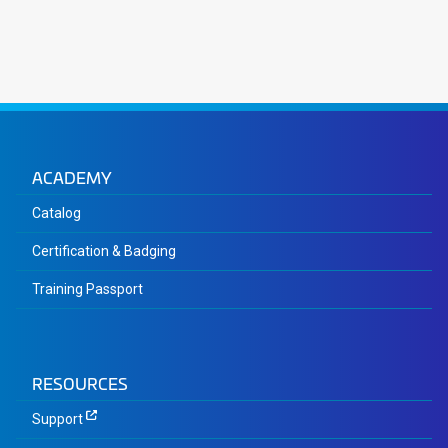
ACADEMY
Catalog
Certification & Badging
Training Passport
RESOURCES
Support