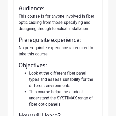
Audience:
This course is for anyone involved in fiber
optic cabling from those specifying and
designing through to actual installation.
Prerequisite experience:
No prerequisite experience is required to
take this course.
Objectives:
Look at the different fiber panel
types and assess suitability for the
different environments
This course helps the student
understand the SYSTIMAX range of
fiber optic panels
How will I learn?