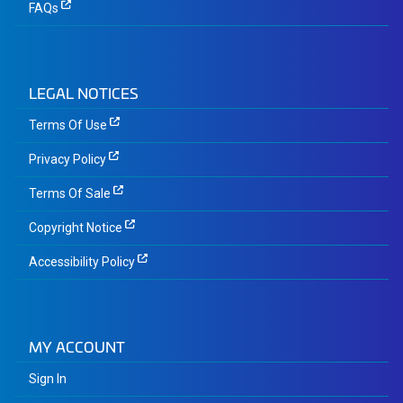
FAQs
LEGAL NOTICES
Terms Of Use
Privacy Policy
Terms Of Sale
Copyright Notice
Accessibility Policy
MY ACCOUNT
Sign In