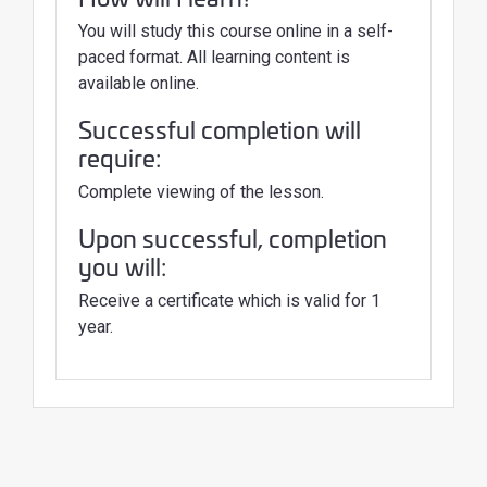
You will study this course online in a self-
paced format. All learning content is
available online.
Successful completion will
require:
Complete viewing of the lesson.
Upon successful, completion
you will:
Receive a certificate which is valid for 1
year.