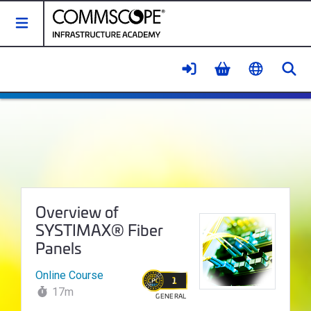
Toggle Navigation
Se
Overview of SYSTIMAX® Fiber Pa
Course Name:
Overview of
SYSTIMAX® Fiber
Panels
Online Course
1
17m
GENERAL
WALLET