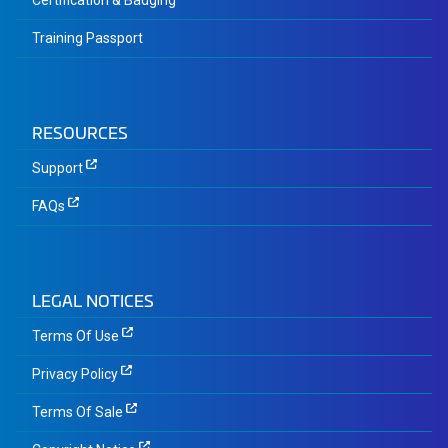
Certification & Badging
Training Passport
RESOURCES
Support
FAQs
LEGAL NOTICES
Terms Of Use
Privacy Policy
Terms Of Sale