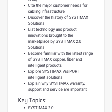
Cite the major customer needs for
cabling infrastructure
Discover the history of SYSTIMAX
Solutions
List technology and product
innovations brought to the
marketplace by SYSTIMAX 2.0
Solutions
Become familiar with the latest range
of SYSTIMAX copper, fiber and
intelligent products
Explore SYSTIMAX VisiPORT
intelligent solutions
Explain why SYSTIMAX warranty,
support and service are important
Key Topics:
SYSTIMAX 2.0