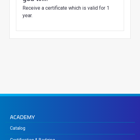
Receive a certificate which is valid for 1
year.
ACADEMY
Catalog