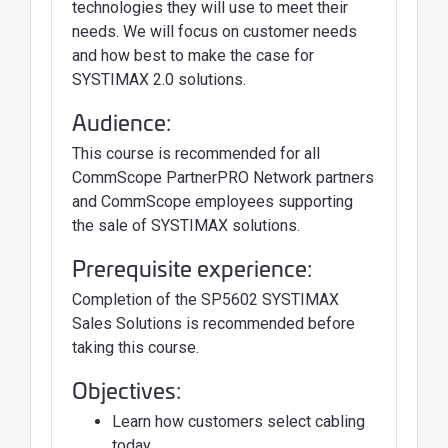
technologies they will use to meet their
needs. We will focus on customer needs
and how best to make the case for
SYSTIMAX 2.0 solutions.
Audience:
This course is recommended for all
CommScope PartnerPRO Network partners
and CommScope employees supporting
the sale of SYSTIMAX solutions.
Prerequisite experience:
Completion of the SP5602 SYSTIMAX
Sales Solutions is recommended before
taking this course.
Objectives:
Learn how customers select cabling
today