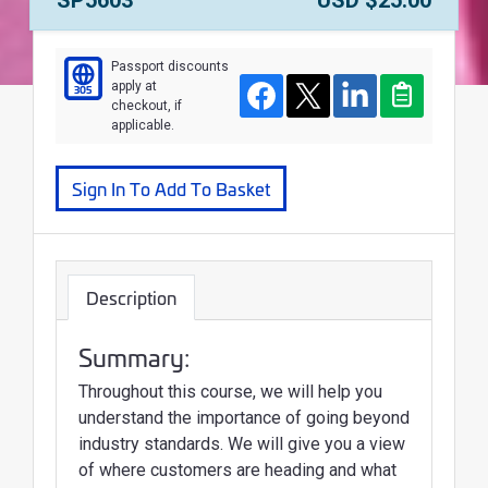
Passport discounts
apply at
305
Course
Facebook
Twitter
LinkedIn
Clipboard
checkout, if
applicable.
Sign In To Add To Basket
Description
Summary:
Throughout this course, we will help you
understand the importance of going beyond
industry standards. We will give you a view
of where customers are heading and what