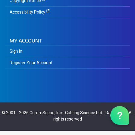
Copyright Notice
Accessibility Policy
MY ACCOUNT
Sign In
Register Your Account
© 2001 - 2026
CommScope, Inc
-
Cabling Science Ltd
-
Dalaric Ltd
- All
rights reserved