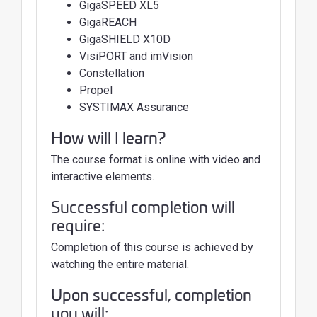
GigaSPEED XL5
GigaREACH
GigaSHIELD X10D
VisiPORT and imVision
Constellation
Propel
SYSTIMAX Assurance
How will I learn?
The course format is online with video and
interactive elements.
Successful completion will
require:
Completion of this course is achieved by
watching the entire material.
Upon successful, completion
you will: