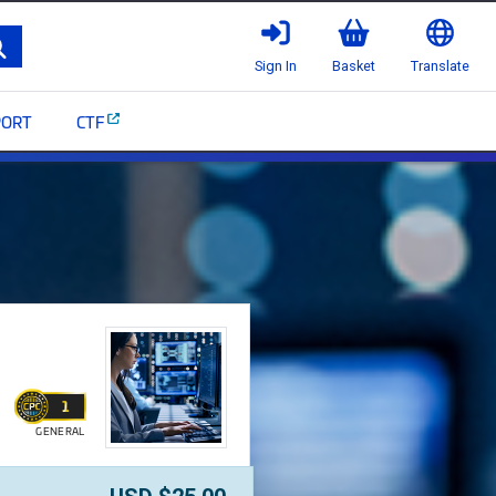
Search
Sign In
Basket
Translate
PORT
CTF
[NITF03] - CommScope I
1
GENERAL
WALLET