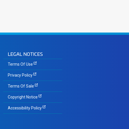
LEGAL NOTICES
Terms Of Use
Privacy Policy
Terms Of Sale
Copyright Notice
Accessibility Policy