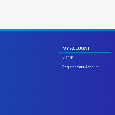
MY ACCOUNT
Sign In
Register Your Account