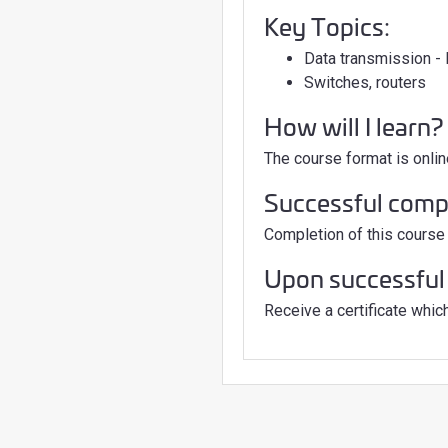
Key Topics:
Data transmission 
Switches, routers
How will I learn?
The course format is onlin
Successful comple
Completion of this course 
Upon successful 
Receive a certificate which 