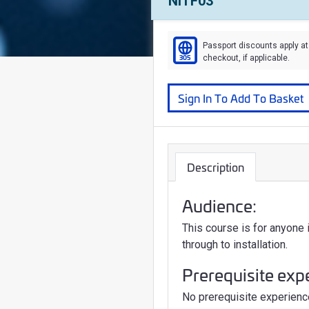
Course Number:
NITF03
Passport discounts apply at
305
checkout, if applicable.
Course
Sign In To Add To Basket
Description
Audience:
This course is for anyone
through to installation.
Prerequisite exp
No prerequisite experience