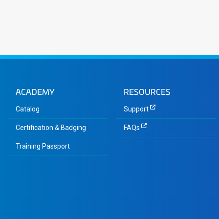
ACADEMY
RESOURCES
Catalog
Support
Certification & Badging
FAQs
Training Passport