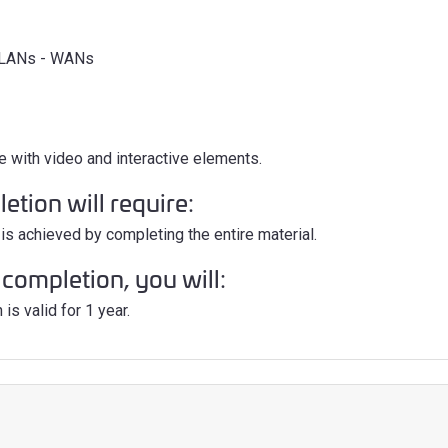
- LANs - WANs
e with video and interactive elements.
tion will require:
is achieved by completing the entire material.
completion, you will:
is valid for 1 year.