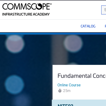
C
Sea
CATALOG
Fundamental Concepts o
Course Name:
Fundamental Conc
Online Course
25m