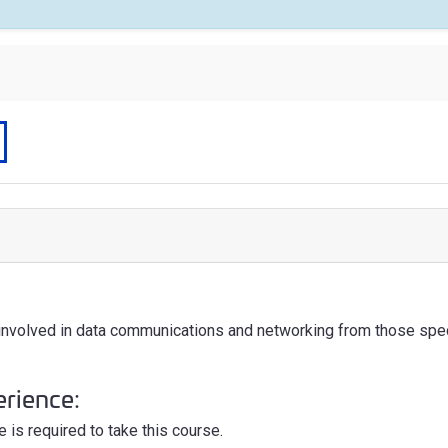
 involved in data communications and networking from those spe
erience:
 is required to take this course.