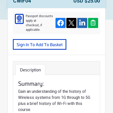
Course Number:
Price:
CWIF04
USD $25.00
Passport discounts
apply at
305
Course
Facebook
Twitter
LinkedIn
Clipboard
checkout, if
applicable.
Sign In To Add To Basket
Description
Summary:
Gain an understanding of the history of
Wireless systems from 1G through to 5G
plus a brief history of Wi-Fi with this
course.