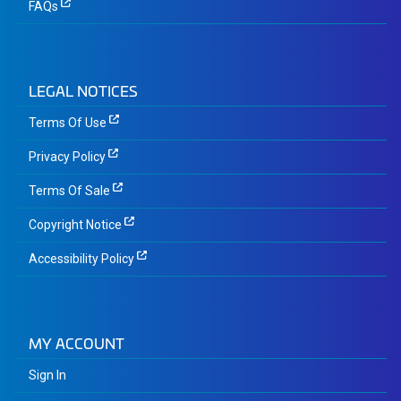
FAQs
LEGAL NOTICES
Terms Of Use
Privacy Policy
Terms Of Sale
Copyright Notice
Accessibility Policy
MY ACCOUNT
Sign In