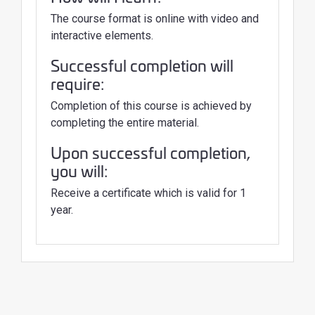
The course format is online with video and
interactive elements.
Successful completion will
require:
Completion of this course is achieved by
completing the entire material.
Upon successful completion,
you will:
Receive a certificate which is valid for 1
year.