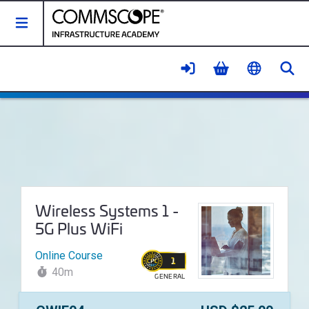
Toggle Navigation
Se
Wireless Systems 1 - 5G Plus Wi
Course Name:
Wireless Systems 1 -
5G Plus WiFi
Online Course
1
40m
GENERAL
WALLET