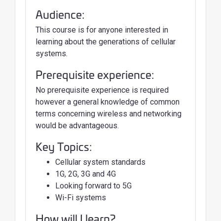
Audience:
This course is for anyone interested in
learning about the generations of cellular
systems.
Prerequisite experience:
No prerequisite experience is required
however a general knowledge of common
terms concerning wireless and networking
would be advantageous.
Key Topics:
Cellular system standards
1G, 2G, 3G and 4G
Looking forward to 5G
Wi-Fi systems
How will I learn?