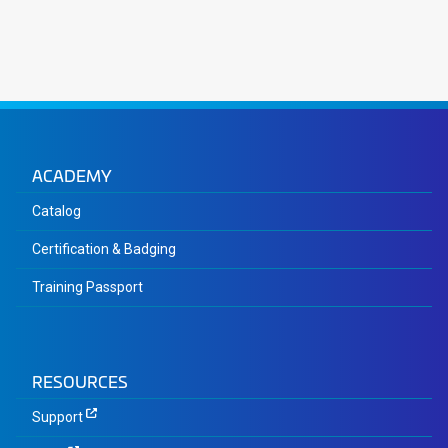
ACADEMY
Catalog
Certification & Badging
Training Passport
RESOURCES
Support