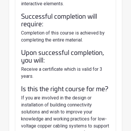
interactive elements.
Successful completion will
require:
Completion of this course is achieved by
completing the entire material.
Upon successful completion,
you will:
Receive a certificate which is valid for 3
years.
Is this the right course for me?
If you are involved in the design or
installation of building connectivity
solutions and wish to improve your
knowledge and working practices for low-
voltage copper cabling systems to support