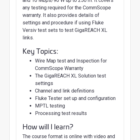
and 10 Mbps/90 W up to 250 m. It covers
any testing required for the CommScope
warranty. It also provides details of
settings and procedure if using Fluke
Versiv test sets to test GigaREACH XL
links.
Key Topics:
Wire Map test and Inspection for
CommScope Warranty
The GigaREACH XL Solution test
settings
Channel and link definitions
Fluke Tester set up and configuration
MPTL testing
Processing test results
How will I learn?
The course format is online with video and