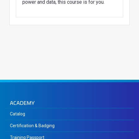
power and data, this course is for you.
ACADEMY
Catalog
Certification & Badging
Training Passport