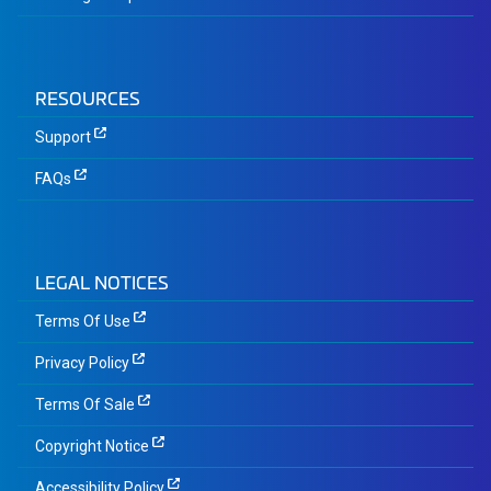
RESOURCES
Support
FAQs
LEGAL NOTICES
Terms Of Use
Privacy Policy
Terms Of Sale
Copyright Notice
Accessibility Policy