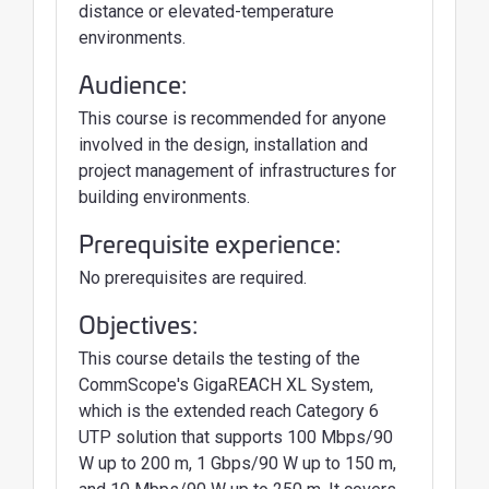
distance or elevated-temperature
environments.
Audience:
This course is recommended for anyone
involved in the design, installation and
project management of infrastructures for
building environments.
Prerequisite experience:
No prerequisites are required.
Objectives:
This course details the testing of the
CommScope's GigaREACH XL System,
which is the extended reach Category 6
UTP solution that supports 100 Mbps/90
W up to 200 m, 1 Gbps/90 W up to 150 m,