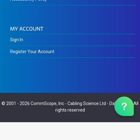
MY ACCOUNT
Sign In
Register Your Account
© 2001 - 2026
CommScope, Inc
-
Cabling Science Ltd
-
Dalaric Ltd
- All
rights reserved