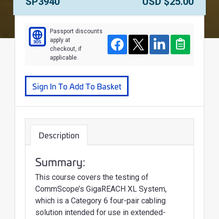
Course Number:
Price:
SP3940
USD $25.00
Passport discounts
apply at
305
Course
Facebook
Twitter
LinkedIn
Clipboard
checkout, if
applicable.
Sign In To Add To Basket
Description
Summary:
This course covers the testing of
CommScope’s GigaREACH XL System,
which is a Category 6 four-pair cabling
solution intended for use in extended-