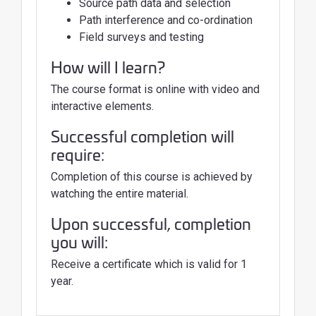
Source path data and selection
Path interference and co-ordination
Field surveys and testing
How will I learn?
The course format is online with video and
interactive elements.
Successful completion will
require:
Completion of this course is achieved by
watching the entire material.
Upon successful, completion
you will:
Receive a certificate which is valid for 1
year.