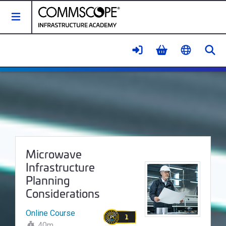
Toggle Navigation
Se
Microwave Infrastructure Planni
Course Name:
Microwave
Infrastructure
Planning
Considerations
Online Course
1
40m