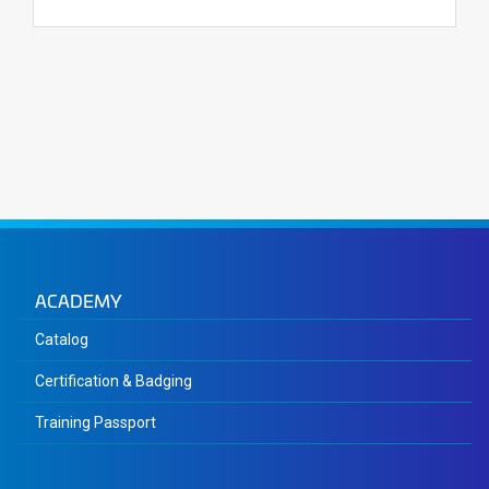
ACADEMY
Catalog
Certification & Badging
Training Passport