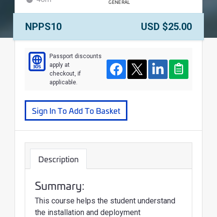
GENERAL
WALLET
Course Number:
Price:
NPPS10
USD $25.00
Course
Passport discounts
apply at
305
Facebook
Twitter
LinkedIn
Clipboard
checkout, if
applicable.
Sign In To Add To Basket
Description
Summary:
This course helps the student understand
the installation and deployment