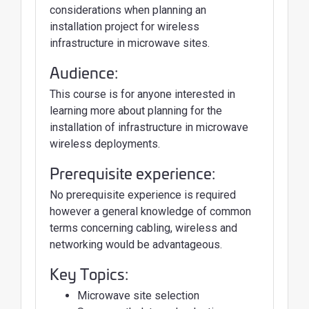
considerations when planning an
installation project for wireless
infrastructure in microwave sites.
Audience:
This course is for anyone interested in
learning more about planning for the
installation of infrastructure in microwave
wireless deployments.
Prerequisite experience:
No prerequisite experience is required
however a general knowledge of common
terms concerning cabling, wireless and
networking would be advantageous.
Key Topics:
Microwave site selection