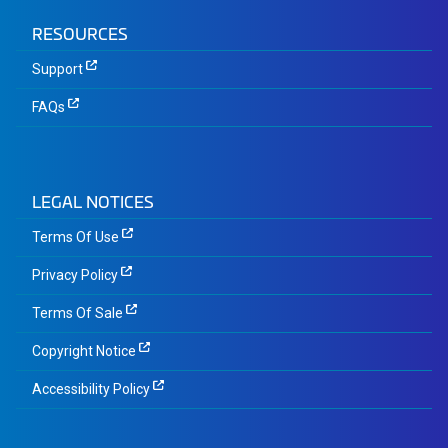
RESOURCES
Support
FAQs
LEGAL NOTICES
Terms Of Use
Privacy Policy
Terms Of Sale
Copyright Notice
Accessibility Policy