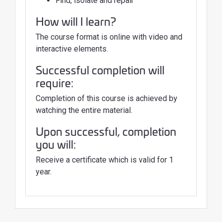
Find, isolate and repair
How will I learn?
The course format is online with video and
interactive elements.
Successful completion will
require:
Completion of this course is achieved by
watching the entire material.
Upon successful, completion
you will:
Receive a certificate which is valid for 1
year.