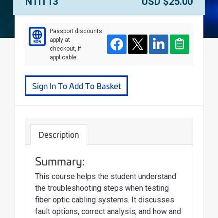
Course Number:
Price:
NTIT13
USD $25.00
Passport discounts
apply at
305
Course
Facebook
Twitter
LinkedIn
Clipboard
checkout, if
applicable.
Sign In To Add To Basket
Description
Summary:
This course helps the student understand
the troubleshooting steps when testing
fiber optic cabling systems. It discusses
fault options, correct analysis, and how and