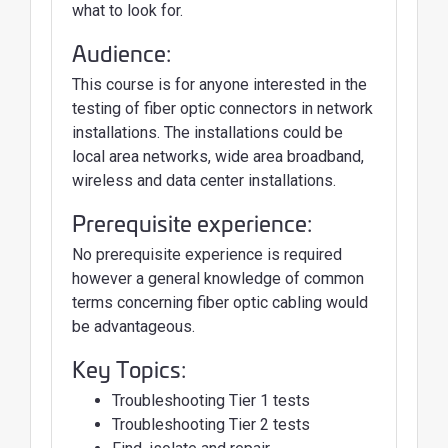
what to look for.
Audience:
This course is for anyone interested in the
testing of fiber optic connectors in network
installations. The installations could be
local area networks, wide area broadband,
wireless and data center installations.
Prerequisite experience:
No prerequisite experience is required
however a general knowledge of common
terms concerning fiber optic cabling would
be advantageous.
Key Topics:
Troubleshooting Tier 1 tests
Troubleshooting Tier 2 tests