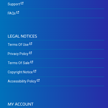
Support
FAQs
LEGAL NOTICES
Terms Of Use
Privacy Policy
Terms Of Sale
Copyright Notice
Accessibility Policy
MY ACCOUNT