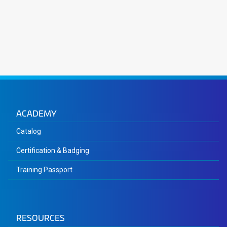
ACADEMY
Catalog
Certification & Badging
Training Passport
RESOURCES