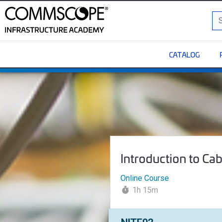
C
Sea
CATALOG
Introduction to Cabling
Course Name:
Introduction to Ca
Online Course
1h 15m