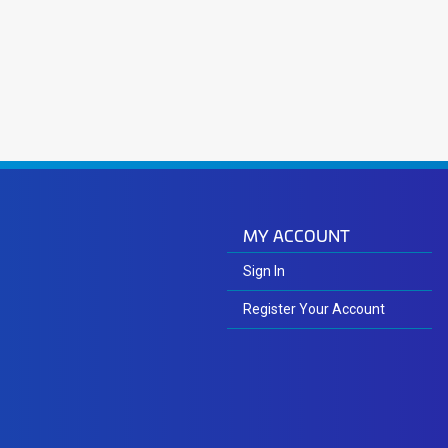
MY ACCOUNT
Sign In
Register Your Account