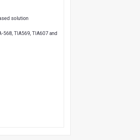
ased solution
A-568, TIA569, TIA607 and