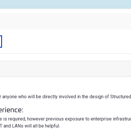
r anyone who will be directly involved in the design of Structur
erience:
e is required, however previous exposure to enterprise infrastr
T and LANs will all be helpful.