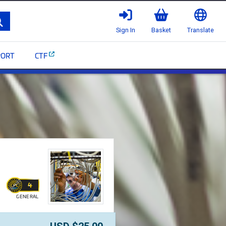
Search
Sign In
Basket
Translate
PORT
CTF
ommScope Infrastructure
4
GENERAL
WALLET