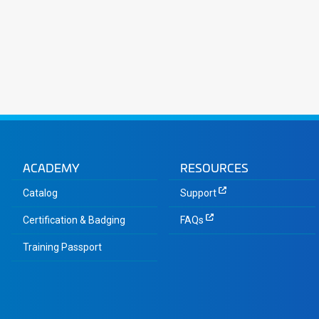
ACADEMY
RESOURCES
Catalog
Support
Certification & Badging
FAQs
Training Passport