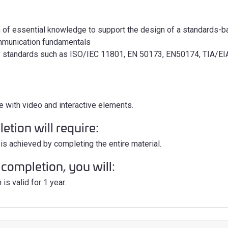
 of essential knowledge to support the design of a standards-b
mmunication fundamentals
y standards such as ISO/IEC 11801, EN 50173, EN50174, TIA/EI
e with video and interactive elements.
tion will require:
is achieved by completing the entire material.
completion, you will:
is valid for 1 year.