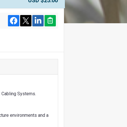
Price:
USD $25.00
Facebook
Twitter
LinkedIn
Clipboard
ed Cabling Systems.
ucture environments and a