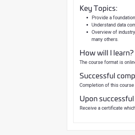
Key Topics:
Provide a foundation
Understand data co
Overview of industr
many others.
How will I learn?
The course format is onlin
Successful comple
Completion of this course 
Upon successful 
Receive a certificate which 