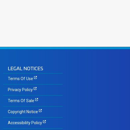
LEGAL NOTICES
Terms Of Use
Privacy Policy
Terms Of Sale
Copyright Notice
Accessibility Policy