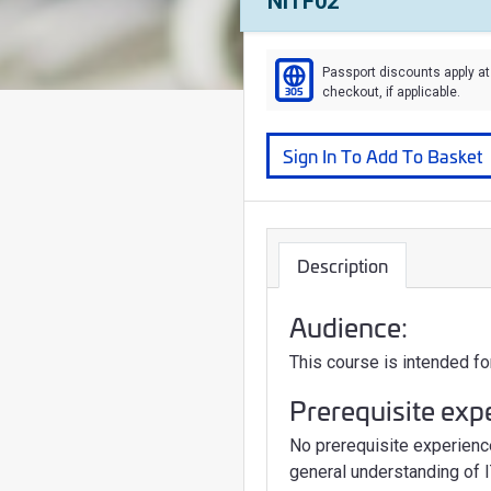
Course Number:
NITF02
Passport discounts apply at
305
checkout, if applicable.
Course
Sign In To Add To Basket
Description
Audience:
This course is intended fo
Prerequisite exp
No prerequisite experienc
general understanding of I