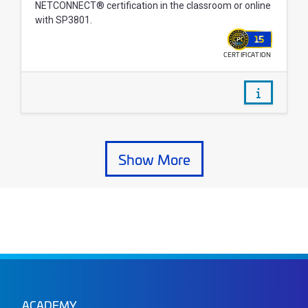
NETCONNECT® certification in the classroom or online
with SP3801.
15
CERTIFICATION
WALLET
/courses/
Show More Courses
Show More
ACADEMY