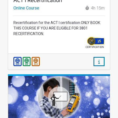
Online Course
4h 15m
Recertification for the ACT I certification.ONLY BOOK
THIS COURSE IF YOU ARE ELIGIBLE FOR 3801
RECERTIFICATION.
15
CERTIFICATION
WALLET
/courses/
305
307
310