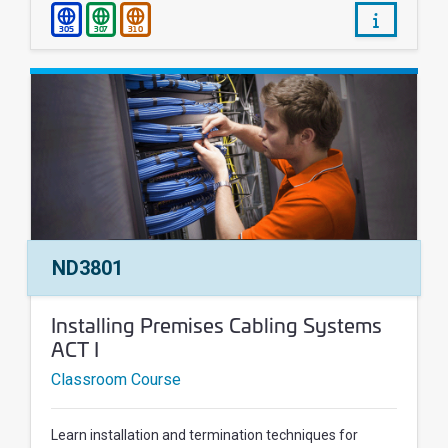
/courses/
305
307
310
Course Number:
ND3801
Course Name:
Installing Premises Cabling Systems
ACT I
Classroom Course
Learn installation and termination techniques for