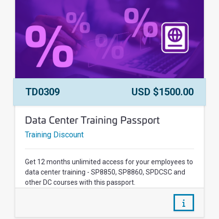
Course Number:
Price:
TD0309
USD $1500.00
Course Name:
Data Center Training Passport
Training Discount
Get 12 months unlimited access for your employees to
data center training - SP8850, SP8860, SPDCSC and
other DC courses with this passport.
/courses/