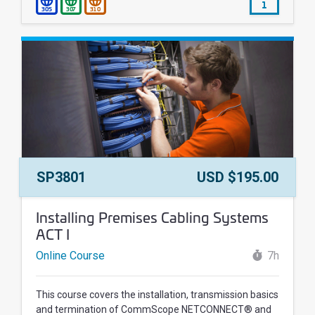
/courses/
305
307
310
Course Number:
Price:
SP3801
USD $195.00
Course Name:
Installing Premises Cabling Systems
ACT I
Online Course
7h
This course covers the installation, transmission basics
and termination of CommScope NETCONNECT® and