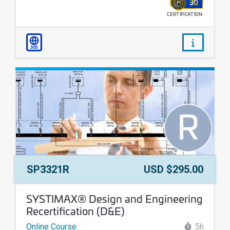
30
CERTIFICATION
WALLET
/courses
305
Course Number:
Price:
SP3321R
USD $295.00
Course Name:
SYSTIMAX® Design and Engineering
Recertification (D&E)
Online Course
5h