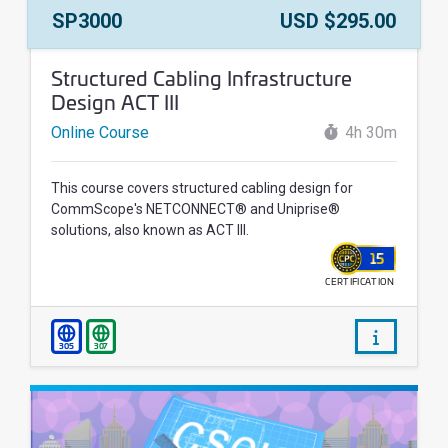
Course Number:
Price:
SP3000
USD $295.00
Course Name:
Structured Cabling Infrastructure
Design ACT III
Online Course
4h 30m
This course covers structured cabling design for
CommScope's NETCONNECT® and Uniprise®
solutions, also known as ACT III.
15
CERTIFICATION
WALLET
/courses/
305
307