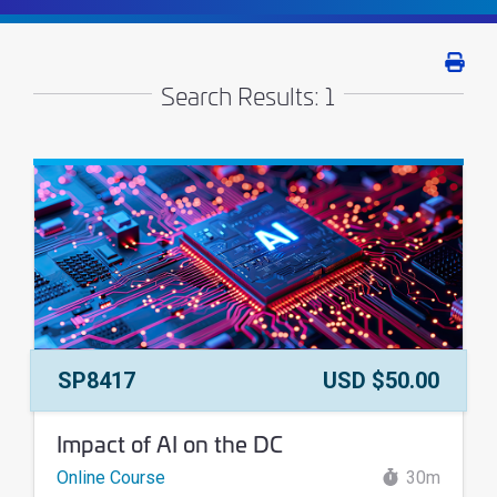
Print 
Search Results: 1
Course Number:
Price:
SP8417
USD $50.00
Course Name:
Impact of AI on the DC
Online Course
30m