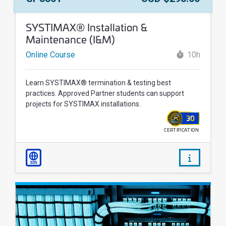
Course Name:
SYSTIMAX® Installation &
Maintenance (I&M)
Online Course
10h
Learn SYSTIMAX® termination & testing best
practices. Approved Partner students can support
projects for SYSTIMAX installations.
30
CERTIFICATION
WALLET
/courses/
305