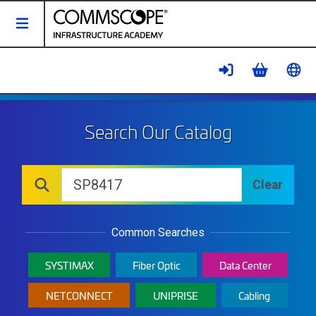
Toggle Navigation
Catalog - CommScope Infrastruct
Search Our Catalog
Catalog
Search
Clear
Search Catalog
Common Searches
SYSTIMAX
Fiber Optic
Data Center
NETCONNECT
UNIPRISE
Cabling