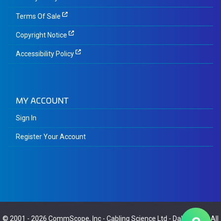
Terms Of Sale
Copyright Notice
Accessibility Policy
MY ACCOUNT
Sign In
Register Your Account
© 2001 - 2026
CommScope, Inc
-
Cabling Science Ltd
-
Dalaric Ltd
- All