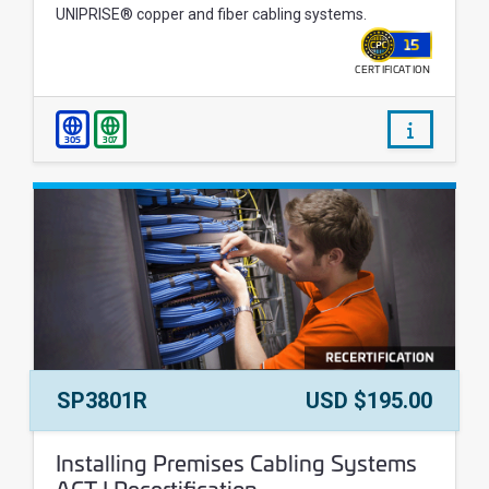
UNIPRISE® copper and fiber cabling systems.
15
CERTIFICATION
WALLET
/courses/
305
307
Course Number:
Price:
SP3801R
USD $195.00
Course Name:
Installing Premises Cabling Systems
ACT I Recertification