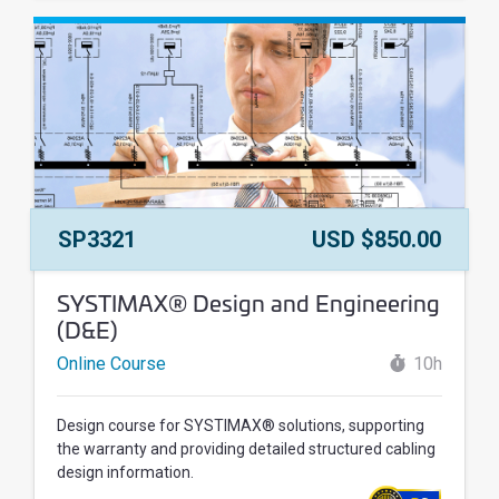
Course Number:
Price:
SP3321
USD $850.00
Course Name:
SYSTIMAX® Design and Engineering
(D&E)
Online Course
10h
Design course for SYSTIMAX® solutions, supporting
the warranty and providing detailed structured cabling
design information.