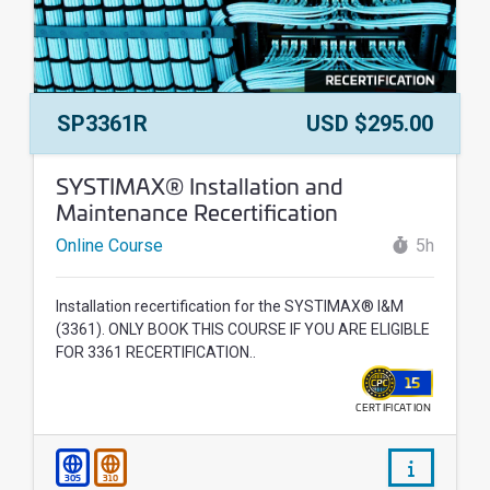
Course Number:
Price:
SP3361R
USD $295.00
Course Name:
SYSTIMAX® Installation and
Maintenance Recertification
Online Course
5h
Installation recertification for the SYSTIMAX® I&M
(3361). ONLY BOOK THIS COURSE IF YOU ARE ELIGIBLE
FOR 3361 RECERTIFICATION..
15
CERTIFICATION
WALLET
/courses/
305
310