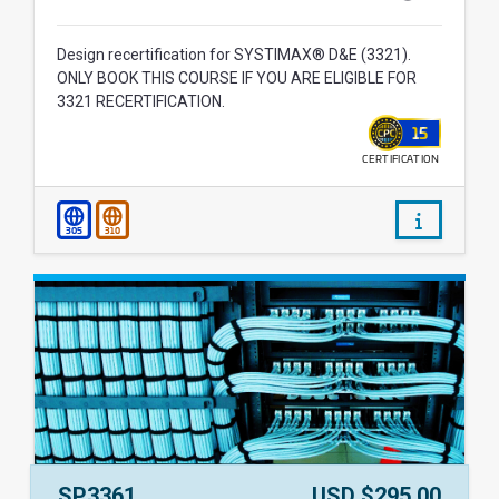
Design recertification for SYSTIMAX® D&E (3321).
ONLY BOOK THIS COURSE IF YOU ARE ELIGIBLE FOR
3321 RECERTIFICATION.
15
CERTIFICATION
WALLET
/courses/
305
310
Course Number:
Price:
SP3361
USD $295.00