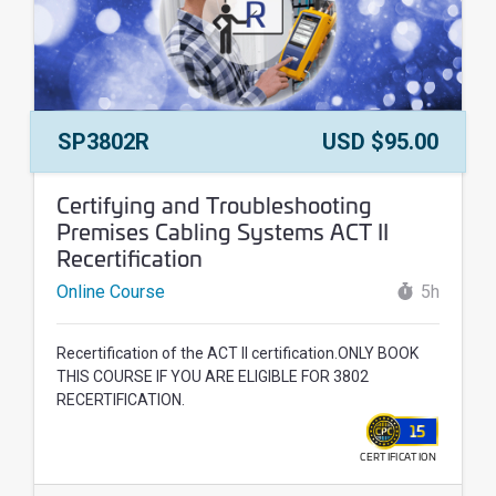
Course Number:
Price:
SP3802R
USD $95.00
Course Name:
Certifying and Troubleshooting
Premises Cabling Systems ACT II
Recertification
Online Course
5h
Recertification of the ACT II certification.ONLY BOOK
THIS COURSE IF YOU ARE ELIGIBLE FOR 3802
RECERTIFICATION.
15
CERTIFICATION
WALLET