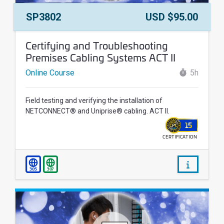
Course Number:
Price:
SP3802
USD $95.00
Course Name:
Certifying and Troubleshooting
Premises Cabling Systems ACT II
Online Course
5h
Field testing and verifying the installation of
NETCONNECT® and Uniprise® cabling. ACT II.
15
CERTIFICATION
WALLET
/courses/
305
307