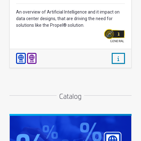
An overview of Artificial Intelligence and it impact on
data center designs, that are driving the need for
solutions like the Propel® solution.
1
GENERAL
WALLET
/courses/
305
309
Catalog