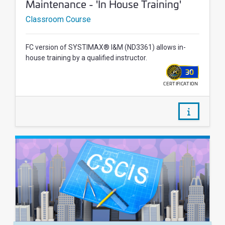
Maintenance - 'In House Training'
Classroom Course
FC version of SYSTIMAX® I&M (ND3361) allows in-
house training by a qualified instructor.
30
CERTIFICATION
WALLET
/courses/