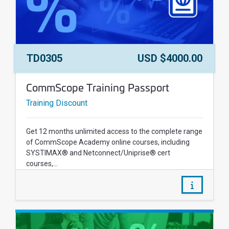
Course Number:
Price:
TD0305
USD $4000.00
Course Name:
CommScope Training Passport
Training Discount
Get 12 months unlimited access to the complete range
of CommScope Academy online courses, including
SYSTIMAX® and Netconnect/Uniprise® cert
courses,...
/courses/