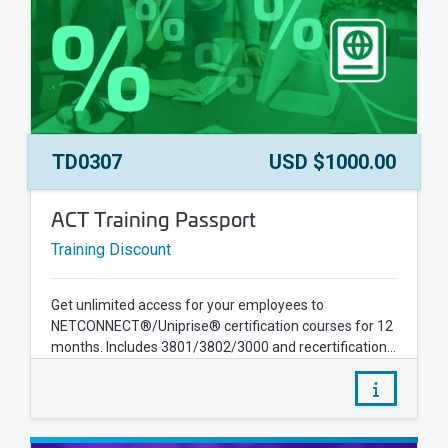
Course Number:
Price:
TD0307
USD $1000.00
Course Name:
ACT Training Passport
Training Discount
Get unlimited access for your employees to
NETCONNECT®/Uniprise® certification courses for 12
months. Includes 3801/3802/3000 and recertification...
/courses/