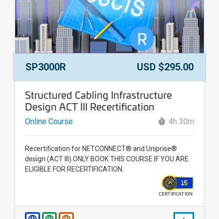
Course Number:
Price:
SP3000R
USD $295.00
Course Name:
Structured Cabling Infrastructure
Design ACT III Recertification
Online Course
4h 30m
Recertification for NETCONNECT® and Uniprise®
design (ACT III).ONLY BOOK THIS COURSE IF YOU ARE
ELIGIBLE FOR RECERTIFICATION.
15
CERTIFICATION
WALLET