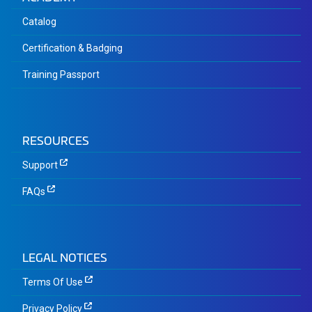
Catalog
Certification & Badging
Training Passport
RESOURCES
Support
FAQs
LEGAL NOTICES
Terms Of Use
Privacy Policy