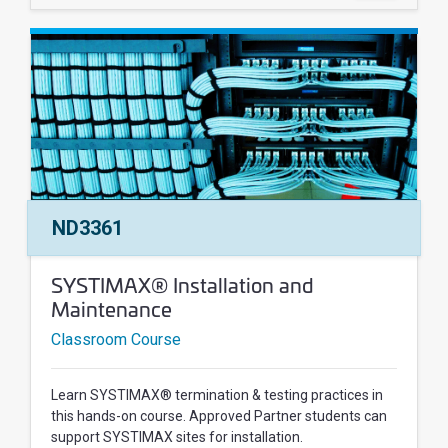
Course Number:
ND3361
Course Name:
SYSTIMAX® Installation and
Maintenance
Classroom Course
Learn SYSTIMAX® termination & testing practices in
this hands-on course. Approved Partner students can
support SYSTIMAX sites for installation.