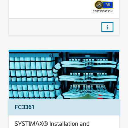
30
CERTIFICATION
WALLET
/courses/
Course Number:
FC3361
Course Name:
SYSTIMAX® Installation and