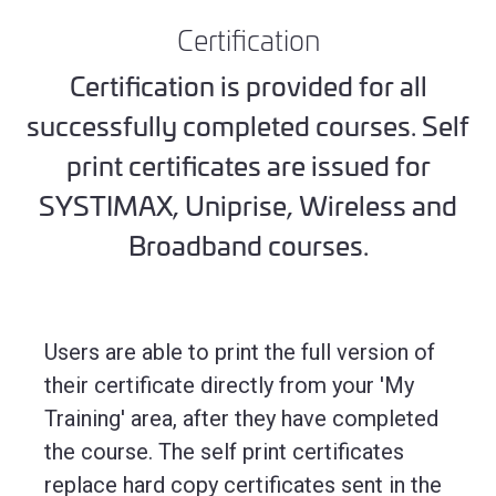
Certification
Certification is provided for all
successfully completed courses. Self
print certificates are issued for
SYSTIMAX, Uniprise, Wireless and
Broadband courses.
Users are able to print the full version of
their certificate directly from your 'My
Training' area, after they have completed
the course. The self print certificates
replace hard copy certificates sent in the