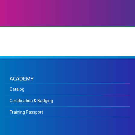
ACADEMY
Catalog
Certification & Badging
Training Passport