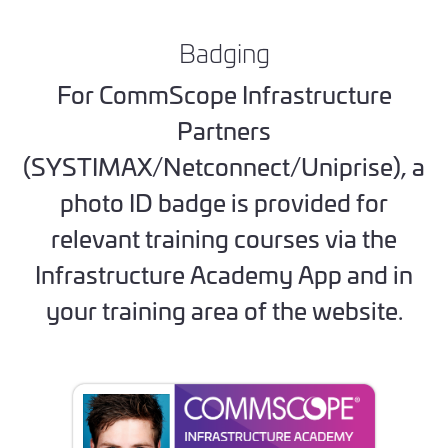
Badging
For CommScope Infrastructure
Partners
(SYSTIMAX/Netconnect/Uniprise), a
photo ID badge is provided for
relevant training courses via the
Infrastructure Academy App and in
your training area of the website.