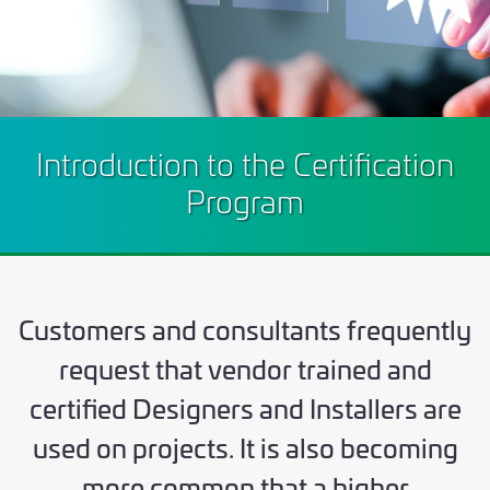
Introduction to the Certification
Program
Customers and consultants frequently
request that vendor trained and
certified Designers and Installers are
used on projects. It is also becoming
more common that a higher