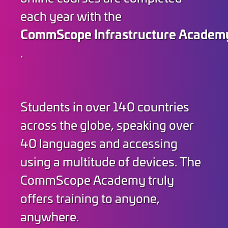
each year with the
CommScope Infrastructure Academ
.
Students in over 140 countries
across the globe, speaking over
40 languages and accessing
using a multitude of devices. The
CommScope Academy truly
offers training to anyone,
anywhere.