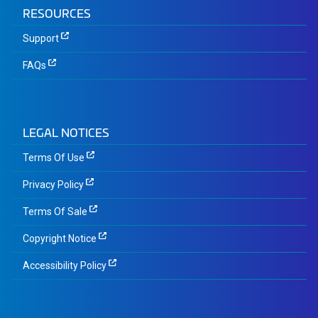
RESOURCES
Support
FAQs
LEGAL NOTICES
Terms Of Use
Privacy Policy
Terms Of Sale
Copyright Notice
Accessibility Policy