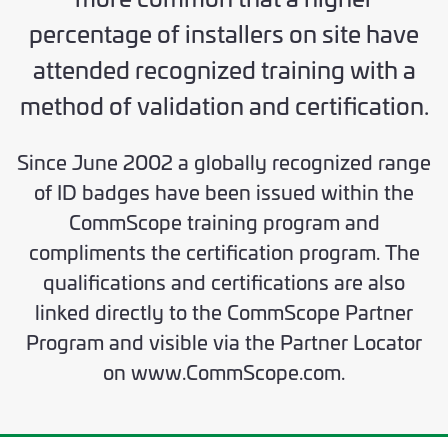
percentage of installers on site have
attended recognized training with a
method of validation and certification.
Since June 2002 a globally recognized range
of ID badges have been issued within the
CommScope training program and
compliments the certification program. The
qualifications and certifications are also
linked directly to the CommScope Partner
Program and visible via the Partner Locator
on www.CommScope.com.