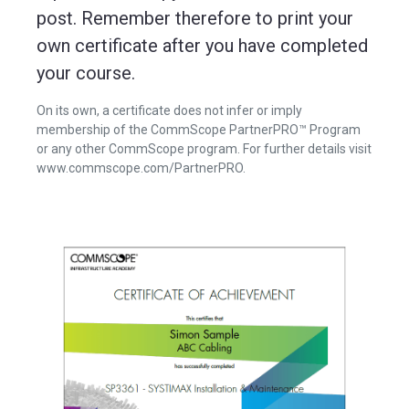
post. Remember therefore to print your
own certificate after you have completed
your course.
On its own, a certificate does not infer or imply
membership of the CommScope PartnerPRO™ Program
or any other CommScope program. For further details visit
www.commscope.com/PartnerPRO.