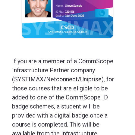
If you are a member of a CommScope
Infrastructure Partner company
(SYSTIMAX/Netconnect/Uniprise), for
those courses that are eligible to be
added to one of the CommScope ID
badge schemes, a student will be
provided with a digital badge once a
course is completed. This will be
available from the Infrastructure