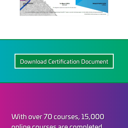
Download Certification Document
With over 70 courses, 15,000
online courses are completed