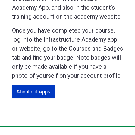
Academy App, and also in the student’s
training account on the academy website.
Once you have completed your course,
log into the Infrastructure Academy app
or website, go to the Courses and Badges
tab and find your badge. Note badges will
only be made available if you have a
photo of yourself on your account profile.
About out Apps