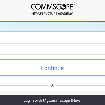
frastructure Academy
Continue
Or
Log in with MyCommScope (New)