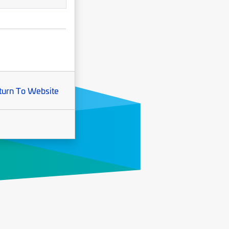
turn To Website