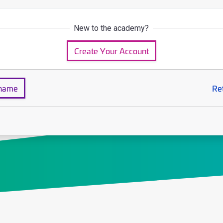
New to the academy?
Create Your Account
rname
Re