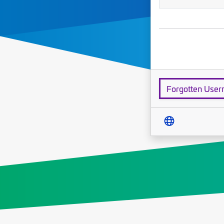
Forgotten Use
Translate