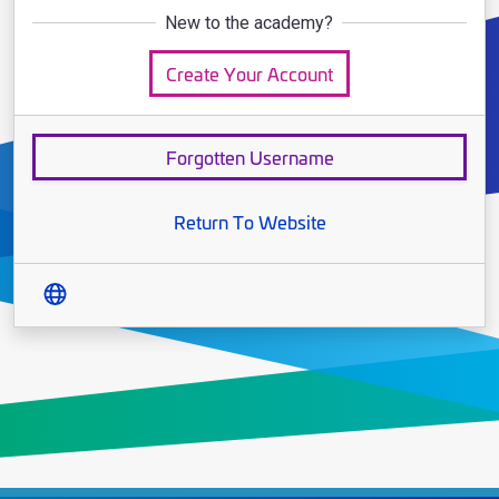
New to the academy?
Create Your Account
Forgotten Username
Return To Website
Translate