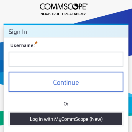
Sign In - CommScope Infrastruct
Sign In
Sign In
Username
Continue
Or
Log in with MyCommScope (New)