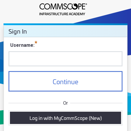
Sign In - CommScope Infrastruct
Sign In
Sign In
Username
Continue
Or
Log in with MyCommScope (New)