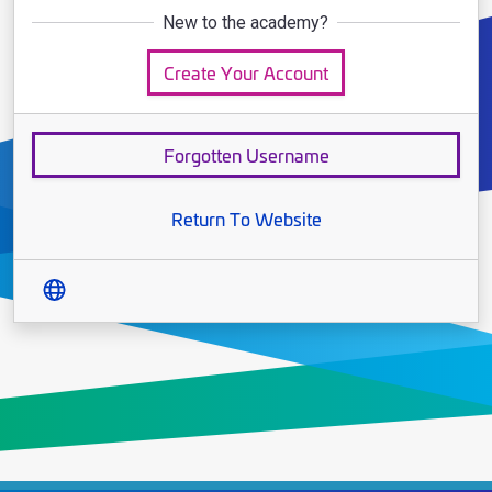
New to the academy?
Create Your Account
Forgotten Username
Return To Website
Translate