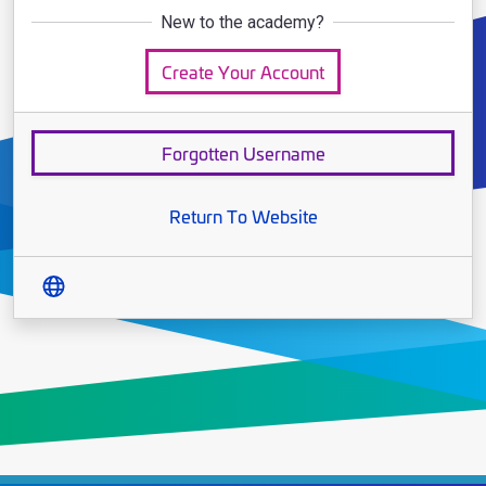
New to the academy?
Create Your Account
Forgotten Username
Return To Website
Translate