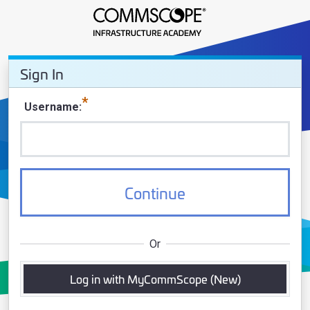
Sign In - CommScope Infrastruct
Sign In
Sign In
Username
Continue
Or
Log in with MyCommScope (New)