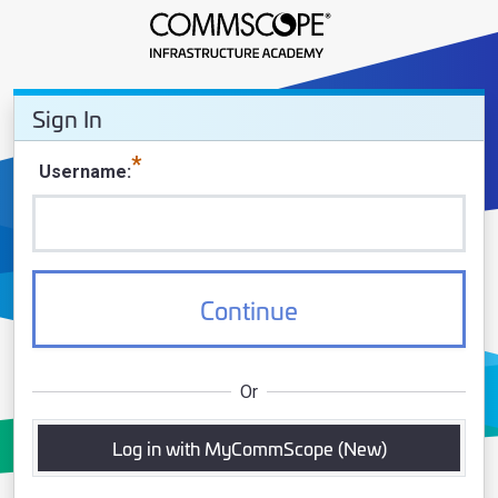
Sign In - CommScope Infrastruct
Sign In
Sign In
Username
Continue
Or
Log in with MyCommScope (New)