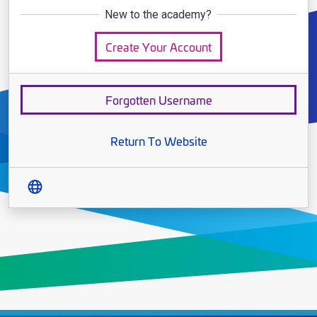
New to the academy?
Create Your Account
Forgotten Username
Return To Website
Translate