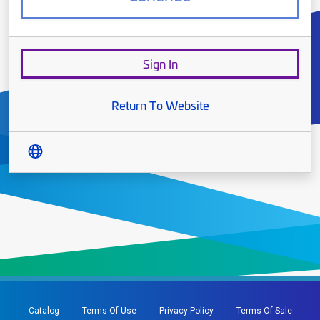
Sign In
Return To Website
Translate
Catalog
Terms Of Use
Privacy Policy
Terms Of Sale