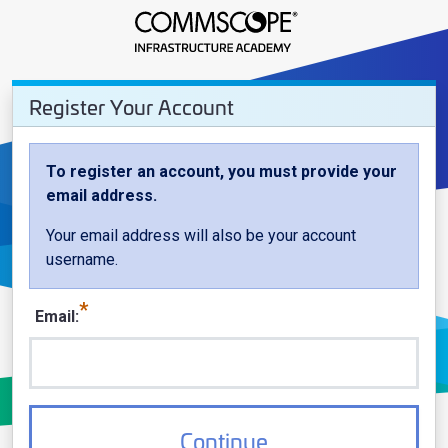
Register Your Account - CommSco
Register Your Account
Register Your Account
To register an account, you must provide your
email address.
Your email address will also be your account
username.
Email
Continue