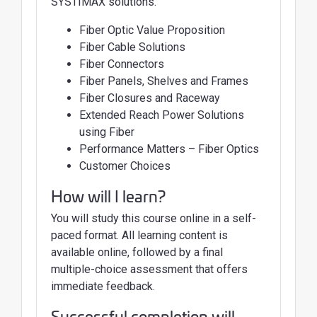
SYSTIMAX solutions.
Fiber Optic Value Proposition
Fiber Cable Solutions
Fiber Connectors
Fiber Panels, Shelves and Frames
Fiber Closures and Raceway
Extended Reach Power Solutions
using Fiber
Performance Matters – Fiber Optics
Customer Choices
How will I learn?
You will study this course online in a self-
paced format. All learning content is
available online, followed by a final
multiple-choice assessment that offers
immediate feedback.
Successful completion will