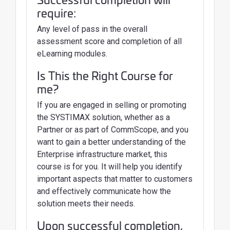
require:
Any level of pass in the overall
assessment score and completion of all
eLearning modules.
Is This the Right Course for
me?
If you are engaged in selling or promoting
the SYSTIMAX solution, whether as a
Partner or as part of CommScope, and you
want to gain a better understanding of the
Enterprise infrastructure market, this
course is for you. It will help you identify
important aspects that matter to customers
and effectively communicate how the
solution meets their needs.
Upon successful completion,