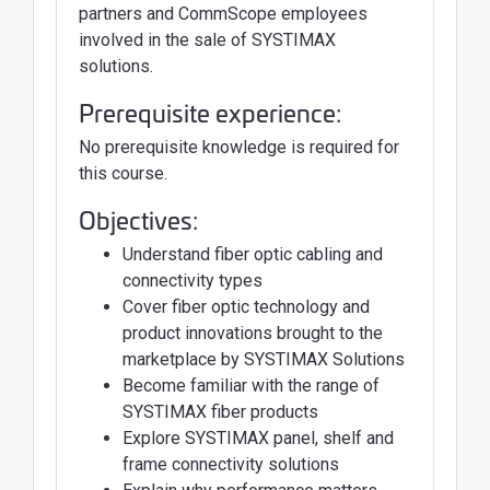
partners and CommScope employees
involved in the sale of SYSTIMAX
solutions.
Prerequisite experience:
No prerequisite knowledge is required for
this course.
Objectives:
Understand fiber optic cabling and
connectivity types
Cover fiber optic technology and
product innovations brought to the
marketplace by SYSTIMAX Solutions
Become familiar with the range of
SYSTIMAX fiber products
Explore SYSTIMAX panel, shelf and
frame connectivity solutions