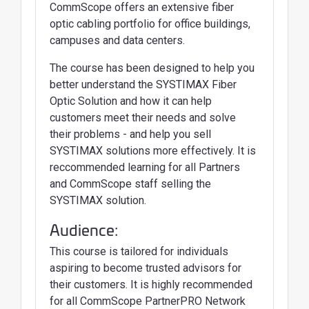
CommScope offers an extensive fiber
optic cabling portfolio for office buildings,
campuses and data centers.
The course has been designed to help you
better understand the SYSTIMAX Fiber
Optic Solution and how it can help
customers meet their needs and solve
their problems - and help you sell
SYSTIMAX solutions more effectively. It is
reccommended learning for all Partners
and CommScope staff selling the
SYSTIMAX solution.
Audience:
This course is tailored for individuals
aspiring to become trusted advisors for
their customers. It is highly recommended
for all CommScope PartnerPRO Network