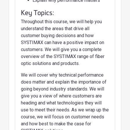
Explain why performance matters
Key Topics:
Throughout this course, we will help you
understand the areas that drive all
customer buying decisions and how
SYSTIMAX can have a positive impact on
customers. We will give you a complete
overview of the SYSTIMAX range of fiber
optic solutions and products.
We will cover why technical performance
does matter and explain the importance of
going beyond industry standards. We will
give you a view of where customers are
heading and what technologies they will
use to meet their needs. As we wrap up the
course, we will focus on customer needs
and how best to make the case for