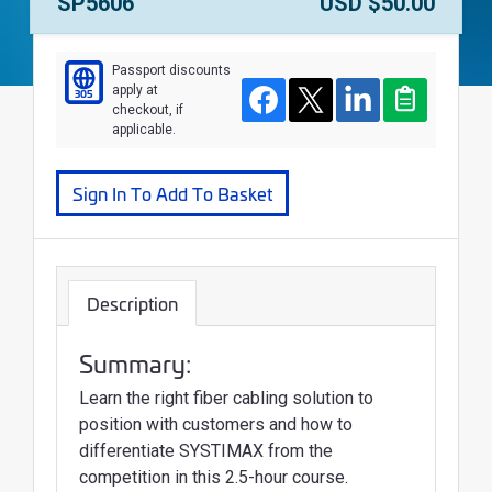
Course Number:
Price:
SP5606
USD $50.00
Passport discounts
apply at
305
Course
Facebook
Twitter
LinkedIn
Clipboard
checkout, if
applicable.
Sign In To Add To Basket
Description
Summary:
Learn the right fiber cabling solution to
position with customers and how to
differentiate SYSTIMAX from the
competition in this 2.5-hour course.