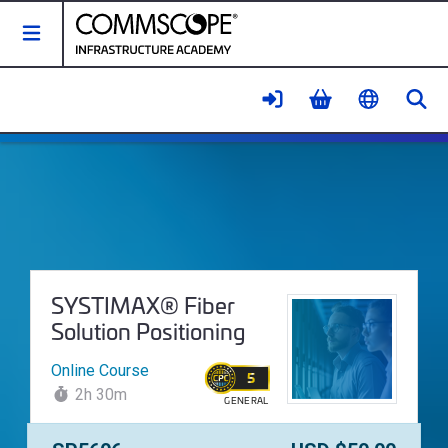
Toggle Navigation
Se
SYSTIMAX® Fiber Solution Positi
Course Name:
SYSTIMAX® Fiber
Solution Positioning
Online Course
5
2h 30m
GENERAL
WALLET