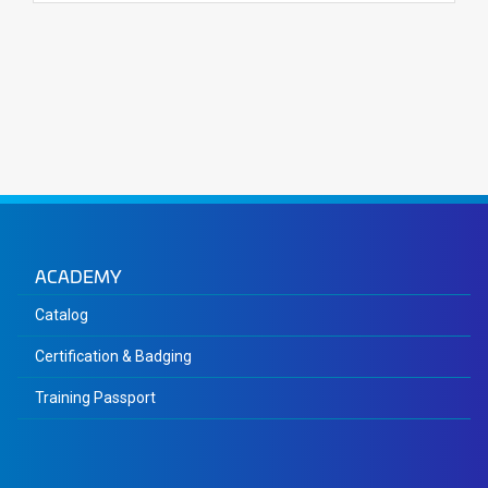
ACADEMY
Catalog
Certification & Badging
Training Passport