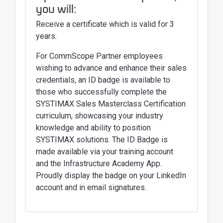
you will:
Receive a certificate which is valid for 3
years.
For CommScope Partner employees
wishing to advance and enhance their sales
credentials, an ID badge is available to
those who successfully complete the
SYSTIMAX Sales Masterclass Certification
curriculum, showcasing your industry
knowledge and ability to position
SYSTIMAX solutions. The ID Badge is
made available via your training account
and the Infrastructure Academy App.
Proudly display the badge on your LinkedIn
account and in email signatures.