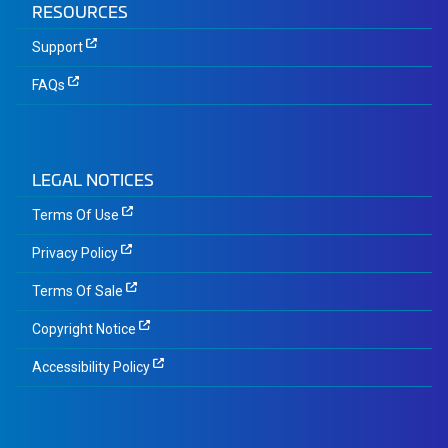
RESOURCES
Support
FAQs
LEGAL NOTICES
Terms Of Use
Privacy Policy
Terms Of Sale
Copyright Notice
Accessibility Policy